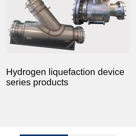
Hydrogen liquefaction device
series products