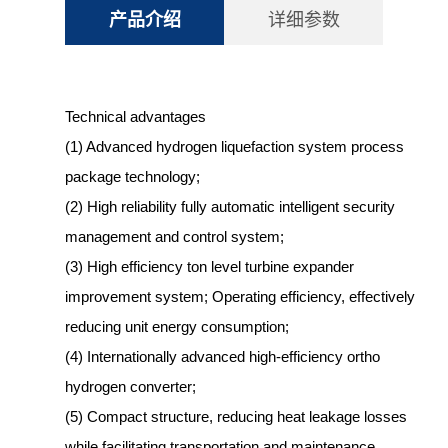
产品介绍
详细参数
Technical advantages
(1) Advanced hydrogen liquefaction system process
package technology;
(2) High reliability fully automatic intelligent security
management and control system;
(3) High efficiency ton level turbine expander
improvement system; Operating efficiency, effectively
reducing unit energy consumption;
(4) Internationally advanced high-efficiency ortho
hydrogen converter;
(5) Compact structure, reducing heat leakage losses
while facilitating transportation and maintenance.