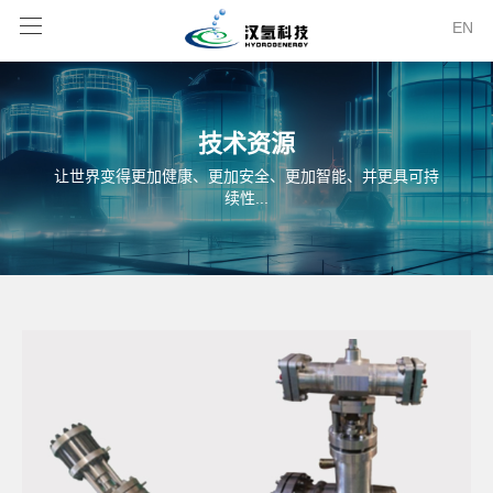
EN
技术资源
让世界变得更加健康、更加安全、更加智能、并更具可持
续性...