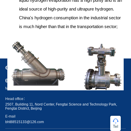
liquid hydrogen evaporation has a high purity and is an
ideal source of high-purity and ultrapure hydrogen.
China's hydrogen consumption in the industrial sector
is much higher than that in the transportation sector;
Contact Us
010-88515133
Make better electrolysis water hydrogen production equipment system
Head office：
2507, Building 11, Nord Center, Fengtai Science and Technology Park,
Fengtai District, Beijing
E-mail
bht88515133@126.com
Tel