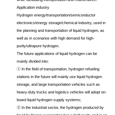
Application industry
Hydrogen energy/transportation/semiconductor
electronics/energy storage/chemical industry, used in
the planning and transportation of liquid hydrogen, as
well as in scenarios with high demand for high-
purity/ultrapure hydrogen.
The future applications of liquid hydrogen can be
mainly divided into:
① In the field of transportation, hydrogen refueling
stations in the future will mainly use liquid hydrogen
storage, and large transportation vehicles such as
heavy-duty trucks and logistics vehicles will adopt on-
board liquid hydrogen supply systems;
② In the industrial sector, the hydrogen produced by